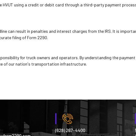
HVUT using a credit or debit card through a third-party payment processor
ine can result in penalties and interest charges from the IRS. It is import
curate filing of Form 2290.
ponsibility for truck owners and operators. By understanding the payment
e of our nation's transportation infrastructure.
(628) 267-4400
syform2290.com