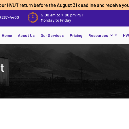
 your HVUT return before the
August 31 deadline
and receive you
5:00 am to 7:00 pm PST
) 267-4400
Monday to Friday
Home
About Us
Our Services
Pricing
Resources
HV
t