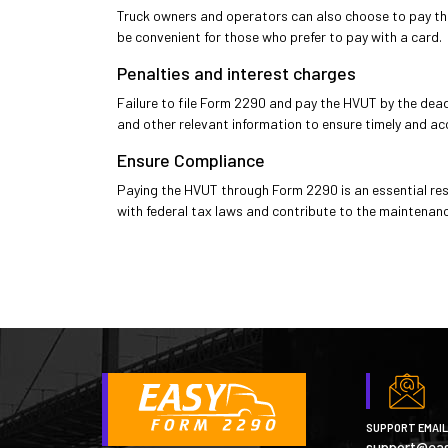
Truck owners and operators can also choose to pay the 
be convenient for those who prefer to pay with a card.
Penalties and interest charges
Failure to file Form 2290 and pay the HVUT by the deadl
and other relevant information to ensure timely and ac
Ensure Compliance
Paying the HVUT through Form 2290 is an essential res
with federal tax laws and contribute to the maintenanc
SUPPORT EMAIL
support@ea