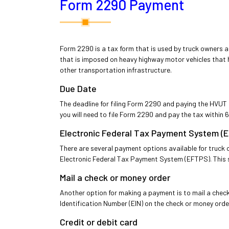
Form 2290 Payment
Form 2290 is a tax form that is used by truck owners a
that is imposed on heavy highway motor vehicles that 
other transportation infrastructure.
Due Date
The deadline for filing Form 2290 and paying the HVUT i
you will need to file Form 2290 and pay the tax within 60
Electronic Federal Tax Payment System (
There are several payment options available for truc
Electronic Federal Tax Payment System (EFTPS). This s
Mail a check or money order
Another option for making a payment is to mail a chec
Identification Number (EIN) on the check or money orde
Credit or debit card