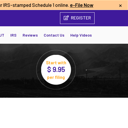
×
r IRS-stamped Schedule 1 online.
e-File Now
REGISTER
UT
IRS
Reviews
Contact Us
Help Videos
Start with
$ 9.95
per filing