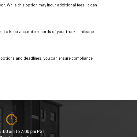
. While this option may incur additional fees, it can
ant to keep accurate records of your truck's mileage
 options and deadlines, you can ensure compliance
5:00 am to 7:00 pm PST