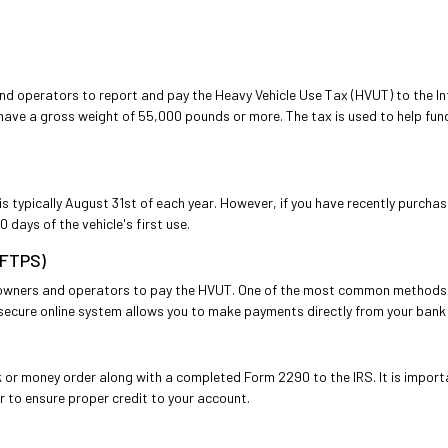
nd operators to report and pay the Heavy Vehicle Use Tax (HVUT) to the Int
have a gross weight of 55,000 pounds or more. The tax is used to help fu
s typically August 31st of each year. However, if you have recently purchas
 days of the vehicle's first use.
EFTPS)
k owners and operators to pay the HVUT. One of the most common methods 
ecure online system allows you to make payments directly from your bank a
k or money order along with a completed Form 2290 to the IRS. It is impor
r to ensure proper credit to your account.