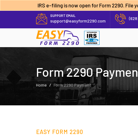
IRS e-filing is now open for Form 2290. File
SUPPORT EMAIL
(628
support@easyform2290.com
Form 2290 Paymen
Home
Form 2290 Payment
EASY FORM 2290