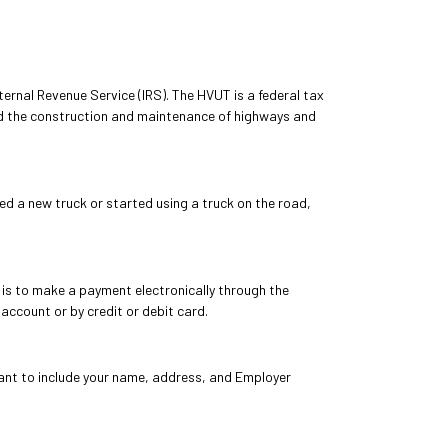
ernal Revenue Service (IRS). The HVUT is a federal tax
nd the construction and maintenance of highways and
ed a new truck or started using a truck on the road,
is to make a payment electronically through the
ccount or by credit or debit card.
tant to include your name, address, and Employer