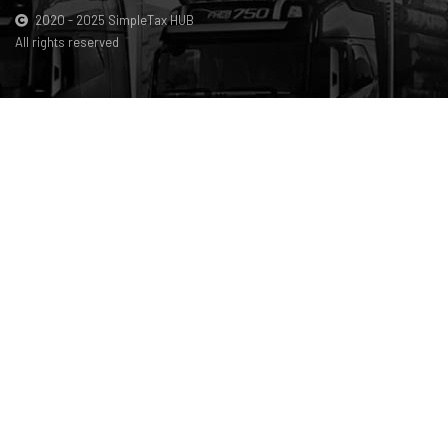
2020 - 2025 SimpleTax HUB
All rights reserved