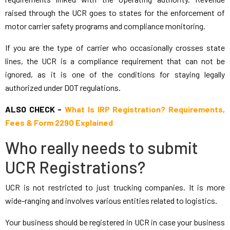
raised through the UCR goes to states for the enforcement of
motor carrier safety programs and compliance monitoring.
If you are the type of carrier who occasionally crosses state
lines, the UCR is a compliance requirement that can not be
ignored, as it is one of the conditions for staying legally
authorized under DOT regulations.
ALSO CHECK -
What Is IRP Registration? Requirements,
Fees & Form 2290 Explained
Who really needs to submit
UCR Registrations?
UCR is not restricted to just trucking companies. It is more
wide-ranging and involves various entities related to logistics.
Your business should be registered in UCR in case your business