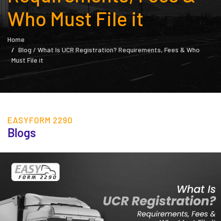
Who Must File it
Home
Blog / What Is UCR Registration? Requirements, Fees & Who
Must File it
EASYFORM 2290
Blogs