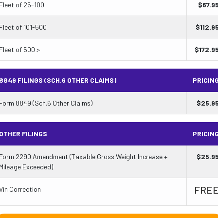
Fleet of 25-100
$
67.9
Fleet of 101-500
$
112.9
Fleet of 500 >
$
172.9
8849 FILINGS (SCH.6 OTHER CLAIMS)
PRICIN
Form 8849 (Sch.6 Other Claims)
$
25.9
OTHER FILINGS
PRICIN
Form 2290 Amendment (Taxable Gross Weight Increase +
$
25.9
Mileage Exceeded)
FRE
Vin Correction