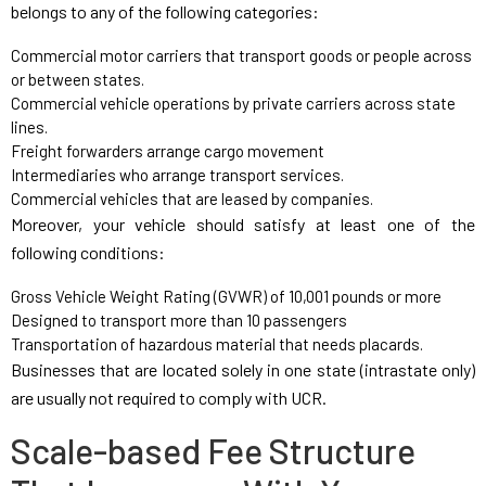
belongs to any of the following categories:
Commercial motor carriers that transport goods or people across
or between states.
Commercial vehicle operations by private carriers across state
lines.
Freight forwarders arrange cargo movement
Intermediaries who arrange transport services.
Commercial vehicles that are leased by companies.
Moreover, your vehicle should satisfy at least one of the
following conditions:
Gross Vehicle Weight Rating (GVWR) of 10,001 pounds or more
Designed to transport more than 10 passengers
Transportation of hazardous material that needs placards.
Businesses that are located solely in one state (intrastate only)
are usually not required to comply with UCR.
Scale-based Fee Structure