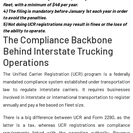
fleet, with a minimum of $46 per year.
4) The filing is mandatory before January 1st each year in order
to avoid the penalties.
5) Not doing UCR registrations may result in fines or the loss of
the ability to operate.
The Compliance Backbone
Behind Interstate Trucking
Operations
The Unified Carrier Registration (UCR) program is a federally
mandated compliance system established under transportation
law to regulate interstate carriers. It requires businesses
involved in interstate or international transportation to register
annually and pay a fee based on fleet size.
There is a big difference between UCR and Form 2290, as the
latter is a tax, whereas UCR registrations are compliance
requirements linked with the operating authority. Revenue