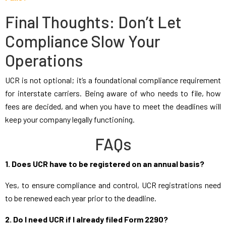
Final Thoughts: Don’t Let
Compliance Slow Your
Operations
UCR is not optional; it’s a foundational compliance requirement
for interstate carriers. Being aware of who needs to file, how
fees are decided, and when you have to meet the deadlines will
keep your company legally functioning.
FAQs
1. Does UCR have to be registered on an annual basis?
Yes, to ensure compliance and control, UCR registrations need
to be renewed each year prior to the deadline.
2. Do I need UCR if I already filed Form 2290?