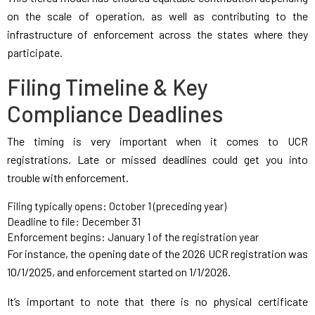
on the scale of operation, as well as contributing to the
infrastructure of enforcement across the states where they
participate.
Filing Timeline & Key
Compliance Deadlines
The timing is very important when it comes to UCR
registrations. Late or missed deadlines could get you into
trouble with enforcement.
Filing typically opens: October 1 (preceding year)
Deadline to file: December 31
Enforcement begins: January 1 of the registration year
For instance, the opening date of the 2026 UCR registration was
10/1/2025, and enforcement started on 1/1/2026.
It’s important to note that there is no physical certificate