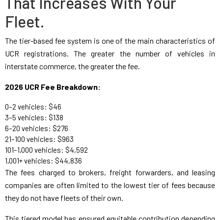
That Increases With Your
Fleet.
The tier-based fee system is one of the main characteristics of
UCR registrations. The greater the number of vehicles in
interstate commerce, the greater the fee.
2026 UCR Fee Breakdown:
0–2 vehicles: $46
3–5 vehicles: $138
6–20 vehicles: $276
21–100 vehicles: $963
101–1,000 vehicles: $4,592
1,001+ vehicles: $44,836
The fees charged to brokers, freight forwarders, and leasing
companies are often limited to the lowest tier of fees because
they do not have fleets of their own.
This tiered model has ensured equitable contribution depending