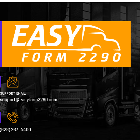
SUPPORT EMAIL
support@easyform2290.com
(628) 267-4400