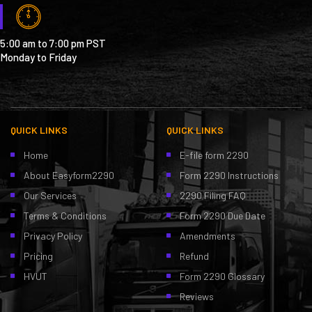
5:00 am to 7:00 pm PST
Monday to Friday
QUICK LINKS
QUICK LINKS
Home
E-file form 2290
About Easyform2290
Form 2290 Instructions
Our Services
2290 Filing FAQ
Terms & Conditions
Form 2290 Due Date
Privacy Policy
Amendments
Pricing
Refund
HVUT
Form 2290 Glossary
Reviews