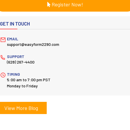
Register Now!
GET IN TOUCH
EMAIL
support@easyform2290.com
SUPPORT
(628) 267-4400
TIMING
5:00 am to 7:00 pm PST
Monday to Friday
View More Blog