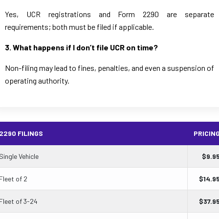
Yes, UCR registrations and Form 2290 are separate
requirements; both must be filed if applicable.
3. What happens if I don’t file UCR on time?
Non-filing may lead to fines, penalties, and even a suspension of
operating authority.
2290 FILINGS
PRICIN
Single Vehicle
$
9.9
Fleet of 2
$
14.9
Fleet of 3-24
$
37.9