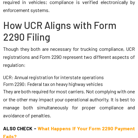
required in vehicles; compliance is verified electronically by
enforcement systems.
How UCR Aligns with Form
2290 Filing
Though they both are necessary for trucking compliance, UCR
registrations and Form 2290 represent two different aspects of
regulation:
UCR: Annual registration for interstate operations
Form 2290: Federal tax on heavy highway vehicles
They are both required for most carriers. Not complying with one
or the other may impact your operational authority. It is best to
manage both simultaneously for proper compliance and
avoidance of penalties.
ALSO CHECK -
What Happens If Your Form 2290 Payment
Fails?