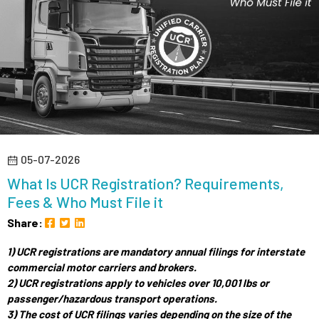
05-07-2026
What Is UCR Registration? Requirements,
Fees & Who Must File it
Share:
1) UCR registrations are mandatory annual filings for interstate
commercial motor carriers and brokers.
2) UCR registrations apply to vehicles over 10,001 lbs or
passenger/hazardous transport operations.
3) The cost of UCR filings varies depending on the size of the