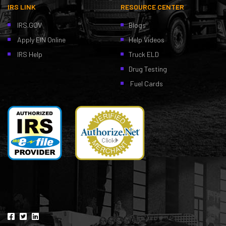
IRS LINK
RESOURCE CENTER
IRS.GOV
Blogs
Apply EIN Online
Help Videos
IRS Help
Truck ELD
Drug Testing
Fuel Cards