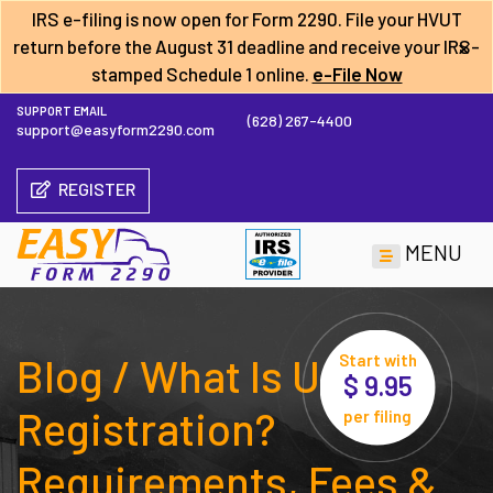
IRS e-filing is now open for Form 2290. File your HVUT
×
return before the
August 31 deadline
and receive your IRS-
stamped Schedule 1 online.
e-File Now
SUPPORT EMAIL
(628) 267-4400
support@easyform2290.com
REGISTER
MENU
Blog / What Is UCR
Start with
$ 9.95
Registration?
per filing
Requirements, Fees &