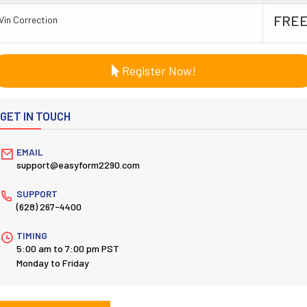
FRE
Vin Correction
Register Now!
GET IN TOUCH
EMAIL
support@easyform2290.com
SUPPORT
(628) 267-4400
TIMING
5:00 am to 7:00 pm PST
Monday to Friday