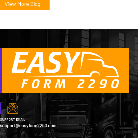
View More Blog
SUPPORT EMAIL
support@easyform2290.com