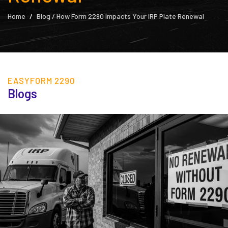
Home
Blog / How Form 2290 Impacts Your IRP Plate Renewal
EASYFORM 2290
Blogs