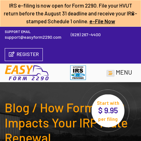
IRS e-filing is now open for Form 2290. File your HVUT
×
return before the
August 31 deadline
and receive your IRS-
stamped Schedule 1 online.
e-File Now
SUPPORT EMAIL
(628) 267-4400
support@easyform2290.com
REGISTER
MENU
Blog / How Form 2290
Start with
$ 9.95
Impacts Your IRP Plate
per filing
Renewal