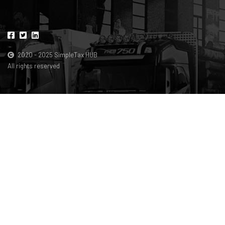
2020 - 2025 SimpleTax HUB
All rights reserved