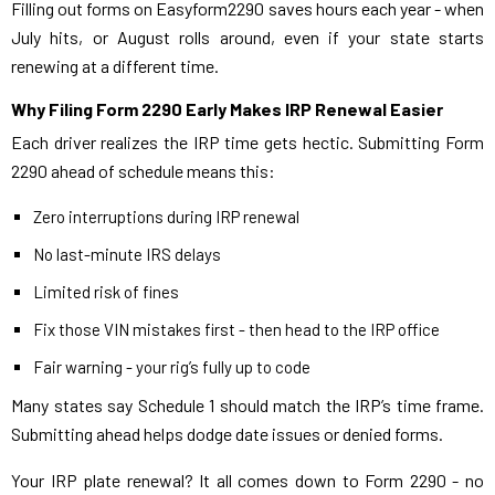
Filling out forms on Easyform2290 saves hours each year - when
July hits, or August rolls around, even if your state starts
renewing at a different time.
Why Filing Form 2290 Early Makes IRP Renewal Easier
Each driver realizes the IRP time gets hectic. Submitting Form
2290 ahead of schedule means this:
Zero interruptions during IRP renewal
No last-minute IRS delays
Limited risk of fines
Fix those VIN mistakes first - then head to the IRP office
Fair warning - your rig’s fully up to code
Many states say Schedule 1 should match the IRP’s time frame.
Submitting ahead helps dodge date issues or denied forms.
Your IRP plate renewal? It all comes down to Form 2290 - no