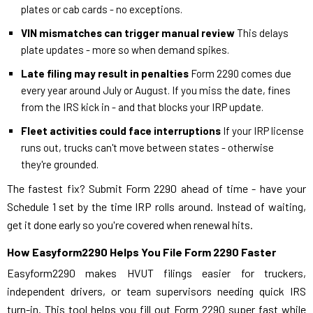
plates or cab cards - no exceptions.
VIN mismatches can trigger manual review
This delays
plate updates - more so when demand spikes.
Late filing may result in penalties
Form 2290 comes due
every year around July or August. If you miss the date, fines
from the IRS kick in - and that blocks your IRP update.
Fleet activities could face interruptions
If your IRP license
runs out, trucks can't move between states - otherwise
they're grounded.
The fastest fix? Submit Form 2290 ahead of time - have your
Schedule 1 set by the time IRP rolls around. Instead of waiting,
get it done early so you're covered when renewal hits.
How Easyform2290 Helps You File Form 2290 Faster
Easyform2290 makes HVUT filings easier for truckers,
independent drivers, or team supervisors needing quick IRS
turn-in. This tool helps you fill out Form 2290 super fast while