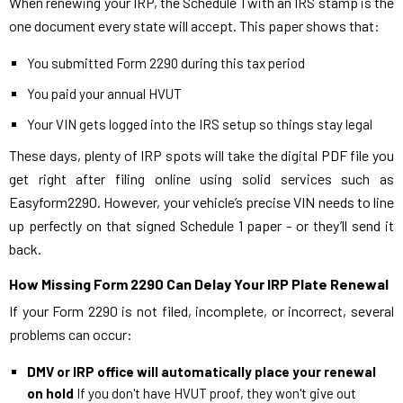
When renewing your IRP, the Schedule 1 with an IRS stamp is the
one document every state will accept. This paper shows that:
You submitted Form 2290 during this tax period
You paid your annual HVUT
Your VIN gets logged into the IRS setup so things stay legal
These days, plenty of IRP spots will take the digital PDF file you
get right after filing online using solid services such as
Easyform2290. However, your vehicle’s precise VIN needs to line
up perfectly on that signed Schedule 1 paper - or they’ll send it
back.
How Missing Form 2290 Can Delay Your IRP Plate Renewal
If your Form 2290 is not filed, incomplete, or incorrect, several
problems can occur:
DMV or IRP office will automatically place your renewal
on hold
If you don't have HVUT proof, they won't give out