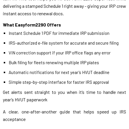
delivering a stamped Schedule 1 right away - giving your IRP crew
instant access to renewal docs.
What Easyform2290 Offers
Instant Schedule 1 PDF for immediate IRP submission
IRS-authorized e-file system for accurate and secure filing
VIN correction support if your IRP office flags any error
Bulk filing for fleets renewing multiple IRP plates
Automatic notifications for next year’s HVUT deadline
Simple step-by-step interface for faster IRS approval
Get alerts sent straight to you when it’s time to handle next
year’s HVUT paperwork
A clear, one-after-another guide that helps speed up IRS
acceptance