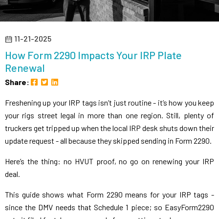
11-21-2025
How Form 2290 Impacts Your IRP Plate
Renewal
Share:
Freshening up your IRP tags isn’t just routine - it’s how you keep
your rigs street legal in more than one region. Still, plenty of
truckers get tripped up when the local IRP desk shuts down their
update request - all because they skipped sending in Form 2290.
Here’s the thing: no HVUT proof, no go on renewing your IRP
deal.
This guide shows what Form 2290 means for your IRP tags -
since the DMV needs that Schedule 1 piece; so EasyForm2290