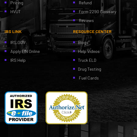
Pricing
Refund
HVUT
Form 2290 Glossary
Reviews
IRS LINK
RESOURCE CENTER
IRS.GOV
Blogs
Apply EIN Online
Help Videos
IRS Help
Truck ELD
Drug Testing
Fuel Cards