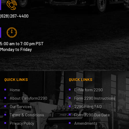
(628) 267-4400
5:00 am to 7:00 pm PST
Monday to Friday
QUICK LINKS
QUICK LINKS
Home
E-file form 2290
About Easyform2290
Form 2290 Instructions
Our Services
2290 Filing FAQ
Terms & Conditions
Form 2290 Due Date
Privacy Policy
Amendments