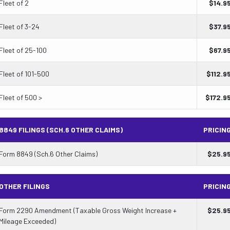
Fleet of 2
$
14.9
Fleet of 3-24
$
37.9
Fleet of 25-100
$
67.9
Fleet of 101-500
$
112.9
Fleet of 500 >
$
172.9
8849 FILINGS (SCH.6 OTHER CLAIMS)
PRICIN
Form 8849 (Sch.6 Other Claims)
$
25.9
OTHER FILINGS
PRICIN
Form 2290 Amendment (Taxable Gross Weight Increase +
$
25.9
Mileage Exceeded)