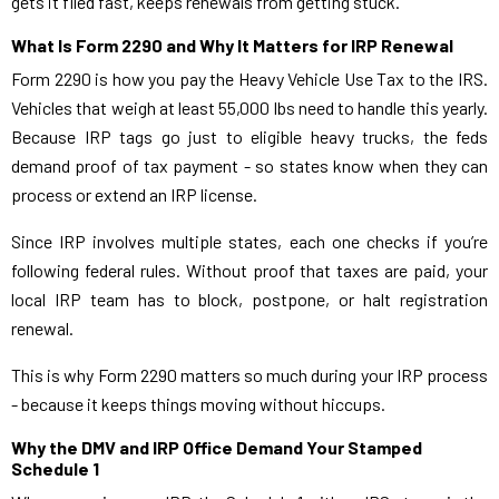
gets it filed fast, keeps renewals from getting stuck.
What Is Form 2290 and Why It Matters for IRP Renewal
Form 2290 is how you pay the Heavy Vehicle Use Tax to the IRS.
Vehicles that weigh at least 55,000 lbs need to handle this yearly.
Because IRP tags go just to eligible heavy trucks, the feds
demand proof of tax payment - so states know when they can
process or extend an IRP license.
Since IRP involves multiple states, each one checks if you’re
following federal rules. Without proof that taxes are paid, your
local IRP team has to block, postpone, or halt registration
renewal.
This is why Form 2290 matters so much during your IRP process
- because it keeps things moving without hiccups.
Why the DMV and IRP Office Demand Your Stamped
Schedule 1