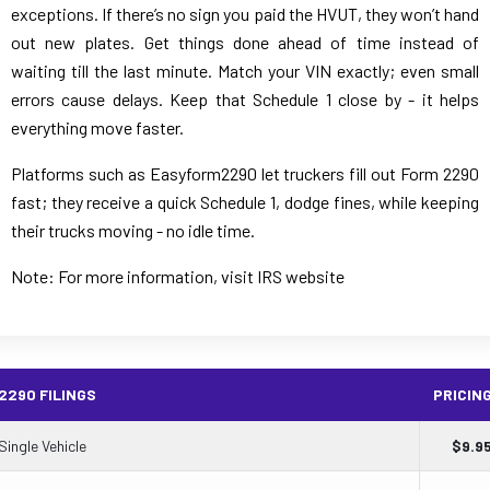
exceptions. If there’s no sign you paid the HVUT, they won’t hand
out new plates. Get things done ahead of time instead of
waiting till the last minute. Match your VIN exactly; even small
errors cause delays. Keep that Schedule 1 close by - it helps
everything move faster.
Platforms such as Easyform2290 let truckers fill out Form 2290
fast; they receive a quick Schedule 1, dodge fines, while keeping
their trucks moving - no idle time.
Note: For more information, visit IRS website
2290 FILINGS
PRICIN
Single Vehicle
$
9.9