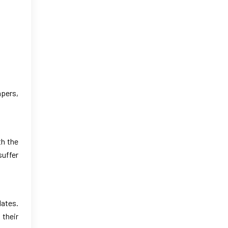
apers,
th the
suffer
dates.
 their