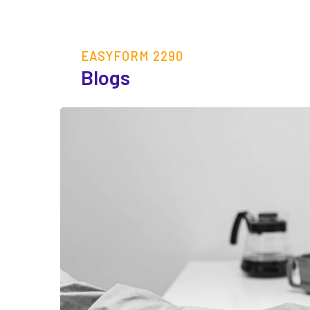
EASYFORM 2290
Blogs