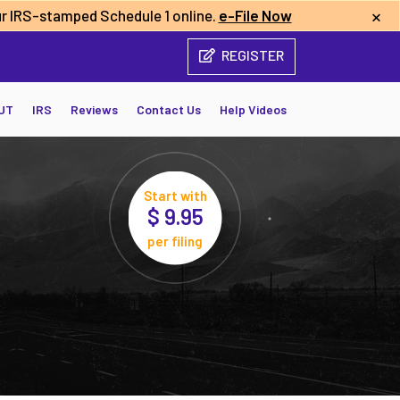
×
r IRS-stamped Schedule 1 online.
e-File Now
REGISTER
UT
IRS
Reviews
Contact Us
Help Videos
Start with
$ 9.95
per filing