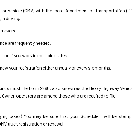
otor vehicle (CMV) with the local Department of Transportation (D
in driving.
truckers:
ance are frequently needed.
tion if you work in multiple states.
new your registration either annually or every six months.
pounds must file Form 2290, also known as the Heavy Highway Vehic
). Owner-operators are among those who are required to file.
aying taxes) You may be sure that your Schedule 1 will be stam
DMV truck registration or renewal.