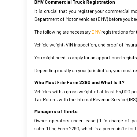
DMV Commercial Truck Registration
It is crucial that you register your commercial m
Department of Motor Vehicles (DMV) before you beg
The following are necessary
DMV
registrations for 
Vehicle weight, VIN inspection, and proof of insur
You might need to apply for an apportioned registra
Depending mostly on your jurisdiction, you must re
Who Must File Form 2290 and What Is It?
Vehicles with a gross weight of at least 55,000 
Tax Return, with the Internal Revenue Service (IRS
Managers of fleets
Owner-operators under lease (if in charge of p
submitting Form 2290, which is a prerequisite for 