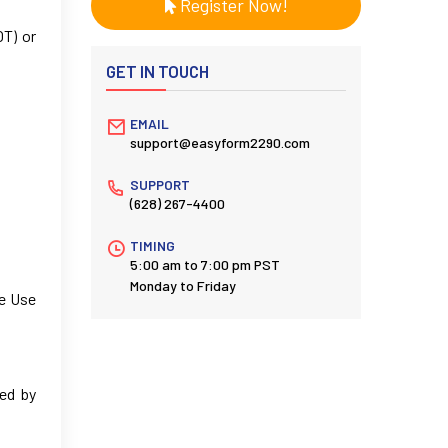
Register Now!
OT) or
GET IN TOUCH
EMAIL
support@easyform2290.com
SUPPORT
(628) 267-4400
TIMING
5:00 am to 7:00 pm PST
Monday to Friday
le Use
ped by