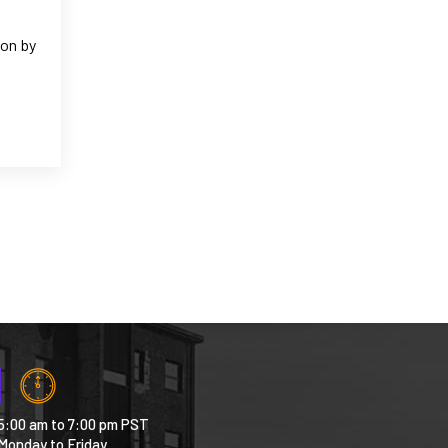
ion by
5:00 am to 7:00 pm PST
Monday to Friday