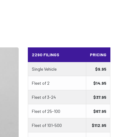
2290 FILINGS
PRICING
Single Vehicle
$
9.95
Fleet of 2
$
14.95
Fleet of 3-24
$
37.95
Fleet of 25-100
$
67.95
Fleet of 101-500
$
112.95