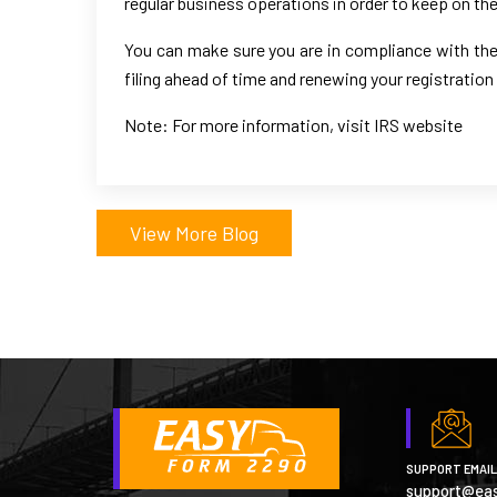
regular business operations in order to keep on the 
You can make sure you are in compliance with the 
filing ahead of time and renewing your registration
Note: For more information, visit IRS website
View More Blog
SUPPORT EMAIL
support@ea