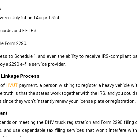
s
tween July 1st and August 31st.
 cards, and EFTPS.
ile Form 2290.
ss to Schedule 1, and even the ability to receive IRS-compliant p
y a 2290 e-file service provider.
n Linkage Process
 of
HVUT
payment, a person wishing to register a heavy vehicle wi
truth is that the states work together with the IRS, and you could 
s since they won't instantly renew your license plate or registration.
iant
epends on meeting the DMV truck registration and Form 2290 filing 
, and use dependable tax filing services that won't interfere with