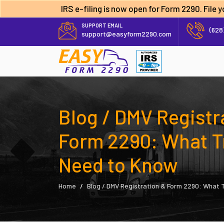
IRS e-filing is now open for Form 2290. File
SUPPORT EMAIL
(628
support@easyform2290.com
Blog / DMV Registr
Form 2290: What T
Need to Know
Home
Blog / DMV Registration & Form 2290: What 