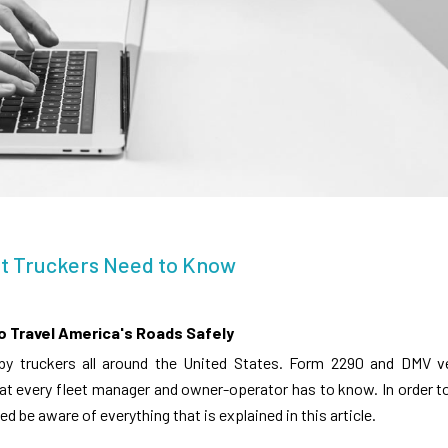
at Truckers Need to Know
o Travel America's Roads Safely
 by truckers all around the United States. Form 2290 and DMV v
at every fleet manager and owner-operator has to know. In order t
ed be aware of everything that is explained in this article.