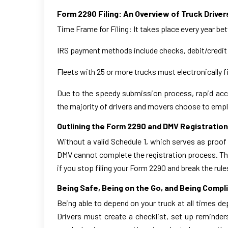
Form 2290 Filing: An Overview of Truck Driver
Time Frame for Filing: It takes place every year be
IRS payment methods include checks, debit/credit
Fleets with 25 or more trucks must electronically f
Due to the speedy submission process, rapid acce
the majority of drivers and movers choose to emplo
Outlining the Form 2290 and DMV Registratio
Without a valid Schedule 1, which serves as proof
DMV cannot complete the registration process. The 
if you stop filing your Form 2290 and break the rule
Being Safe, Being on the Go, and Being Compl
Being able to depend on your truck at all times d
Drivers must create a checklist, set up reminders