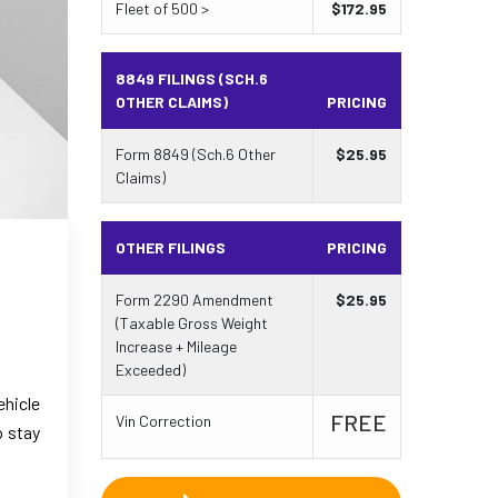
Fleet of 500 >
$
172.95
8849 FILINGS (SCH.6
OTHER CLAIMS)
PRICING
Form 8849 (Sch.6 Other
$
25.95
Claims)
OTHER FILINGS
PRICING
Form 2290 Amendment
$
25.95
(Taxable Gross Weight
Increase + Mileage
Exceeded)
ehicle
FREE
Vin Correction
o stay