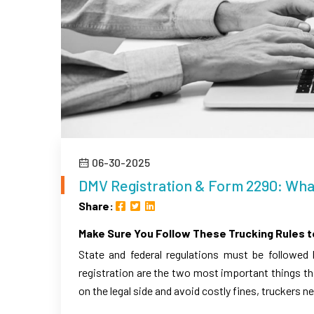
06-30-2025
DMV Registration & Form 2290: Wh
Share:
Make Sure You Follow These Trucking Rules t
State and federal regulations must be followed
registration are the two most important things th
on the legal side and avoid costly fines, truckers ne