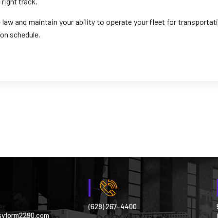
right track.
law and maintain your ability to operate your fleet for transportat
 on schedule.
(628) 267-4400
syform2290.com