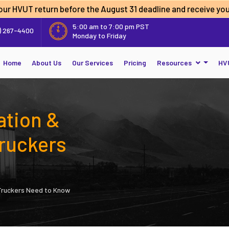
 your HVUT return before the
August 31 deadline
and receive you
5:00 am to 7:00 pm PST
) 267-4400
Monday to Friday
Home
About Us
Our Services
Pricing
Resources
HV
ation &
ruckers
Truckers Need to Know